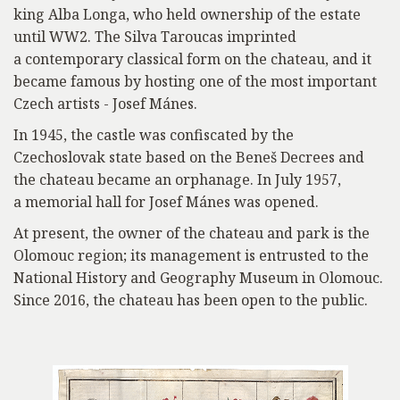
king Alba Longa, who held ownership of the estate
until WW2. The Silva Taroucas imprinted
a contemporary classical form on the chateau, and it
became famous by hosting one of the most important
Czech artists - Josef Mánes.
In 1945, the castle was confiscated by the
Czechoslovak state based on the Beneš Decrees and
the chateau became an orphanage. In July 1957,
a memorial hall for Josef Mánes was opened.
At present, the owner of the chateau and park is the
Olomouc region; its management is entrusted to the
National History and Geography Museum in Olomouc.
Since 2016, the chateau has been open to the public.