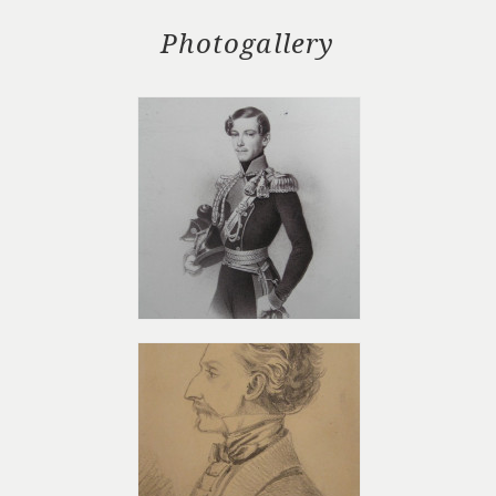
Photogallery