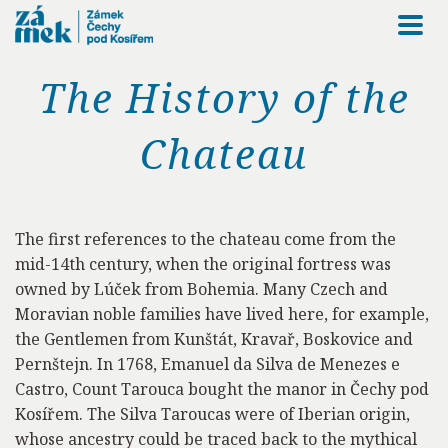
Togg
navi
The History of the
Chateau
The first references to the chateau come from the
mid-14th century, when the original fortress was
owned by Lúček from Bohemia. Many Czech and
Moravian noble families have lived here, for example,
the Gentlemen from Kunštát, Kravař, Boskovice and
Pernštejn. In 1768, Emanuel da Silva de Menezes e
Castro, Count Tarouca bought the manor in Čechy pod
Kosířem. The Silva Taroucas were of Iberian origin,
whose ancestry could be traced back to the mythical